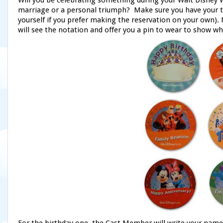
Will you be celebrating something during your Walt Disney
marriage or a personal triumph? Make sure you have your tra
yourself if you prefer making the reservation on your own
will see the notation and offer you a pin to wear to show wh