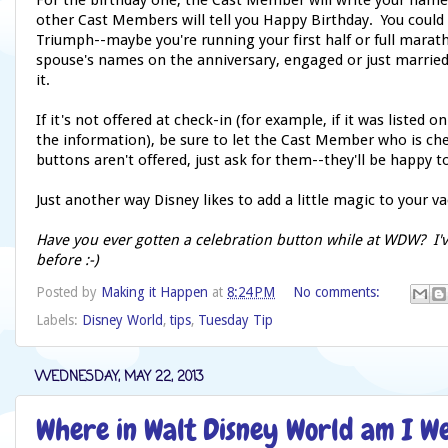
For the birthday one, the Cast Member will write your name 
other Cast Members will tell you Happy Birthday. You could a
Triumph--maybe you're running your first half or full marat
spouse's names on the anniversary, engaged or just marrie
it.
If it's not offered at check-in (for example, if it was listed 
the information), be sure to let the Cast Member who is ch
buttons aren't offered, just ask for them--they'll be happy 
Just another way Disney likes to add a little magic to your va
Have you ever gotten a celebration button while at WDW? I'v
before :-)
Posted by
Making it Happen
at
8:24 PM
No comments:
Labels:
Disney World
,
tips
,
Tuesday Tip
WEDNESDAY, MAY 22, 2013
Where in Walt Disney World am I 