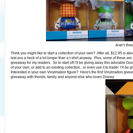
Aren't thes
Think you might like to start a collection of your own? After all, $12.95 is abou
last you a heck of a lot longer than a t-shirt anyway. Plus, some of these ar
giveaway for my readers. So to start off I’ll be giving away this adorable Goo
of your own, or add to an existing collection...or even use it to trade! I’ll 
Interested in your own Vinylmation figure? Here's the first Vinylmation givea
giveaway with friends, family and anyone else who loves Disney: