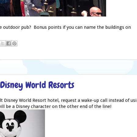
tle outdoor pub? Bonus points if you can name the buildings on
 Disney World Resorts
t Disney World Resort hotel, request a wake-up call instead of us
ll be a Disney character on the other end of the line!