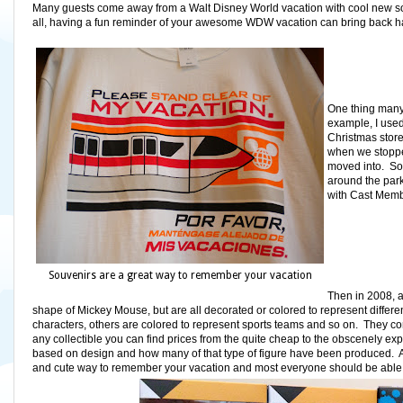
Many guests come away from a Walt Disney World vacation with cool new sou
all, having a fun reminder of your awesome WDW vacation can bring back ha
One thing many r
example, I used
Christmas store
when we stopped
moved into.
So
around the park
with Cast Memb
Souvenirs are a great way to remember your vacation
Then in 2008, a
shape of Mickey Mouse, but are all decorated or colored to represent differe
characters, others are colored to represent sports teams and so on. They come i
any collectible you can find prices from the quite cheap to the obscenely ex
based on design and how many of that type of figure have been produced. And 
and cute way to remember your vacation and most everyone should be able to