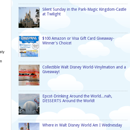
Silent Sunday in the Park-Magic Kingdom-Castle
at Twilight
$100 Amazon or Visa Gift Card Giveaway-
Winner's Choice!
ely
on
Collectible Walt Disney World-Vinylmation and a
Giveaway!
Epcot-Drinking Around the World...nah,
DESSERTS Around the World!
Where in Walt Disney World Am I Wednesday