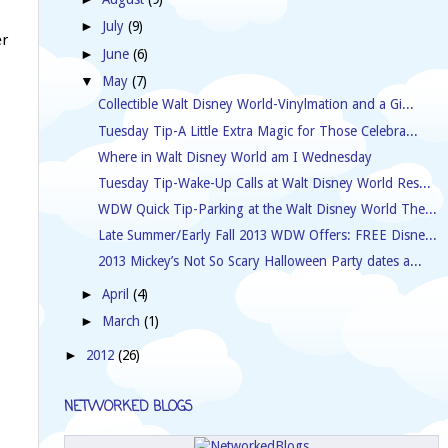
July
(9)
►
er
June
(6)
►
May
(7)
▼
Collectible Walt Disney World-Vinylmation and a Gi...
Tuesday Tip-A Little Extra Magic for Those Celebra...
Where in Walt Disney World am I Wednesday
Tuesday Tip-Wake-Up Calls at Walt Disney World Res...
WDW Quick Tip-Parking at the Walt Disney World The...
Late Summer/Early Fall 2013 WDW Offers: FREE Disne...
2013 Mickey’s Not So Scary Halloween Party dates a...
April
(4)
►
March
(1)
►
2012
(26)
►
NETWORKED BLOGS