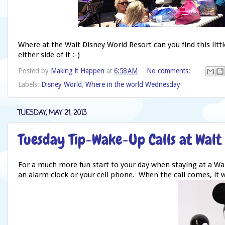
Where at the Walt Disney World Resort can you find this lit
either side of it :-)
Posted by
Making it Happen
at
6:58 AM
No comments:
Labels:
Disney World
,
Where in the world Wednesday
TUESDAY, MAY 21, 2013
Tuesday Tip-Wake-Up Calls at Walt
For a much more fun start to your day when staying at a Wal
an alarm clock or your cell phone. When the call comes, it wi