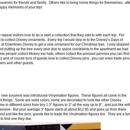
venirs for friends and family.
Others like to bring home things for themselves...aft
ppy memories of your trip!
epeat visitors love to do is start a collection that they add to with each trip.
For
 to collect Disney ornaments.
Every trip I would stop in to the Disney’s Days of
 at Downtown Disney to get a new ornament for our Christmas tree.
I only stopped
 putting up the tree every year due to space constraints in the apartment we had
me people collect Mickey ear hats, others collect the pressed pennies you can find
s and of course tons of guests love to collect Disney pins...you can even trade pins
ers and other guests.
 new souvenir was introduced-Vinylmation figures. These figures all come in the
nt things. Some are solid colors, some are decorated to look like other Disney
n different sizes from tiny 1.5” figures to 3” all the way up to 9”...and just like wit
pensive. But your average 3” figure starts at about $12.95 and goes up from there
just like the pins, guests like to trade the Vinylmation figures too. They are a fu
 find one they like.