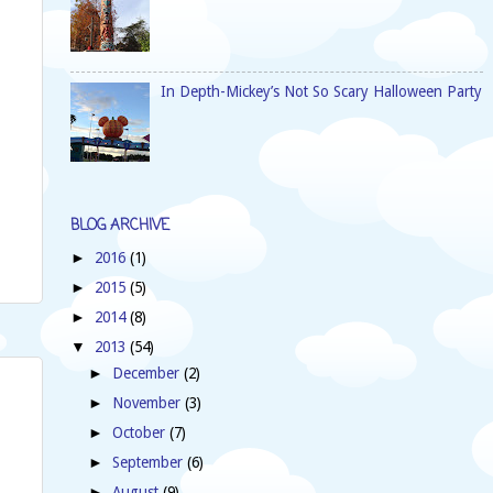
In Depth-Mickey’s Not So Scary Halloween Party
BLOG ARCHIVE
2016
(1)
►
2015
(5)
►
2014
(8)
►
2013
(54)
▼
December
(2)
►
November
(3)
►
October
(7)
►
September
(6)
►
August
(9)
►