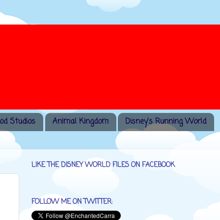
od Studios
Animal Kingdom
Disney's Running World
LIKE THE DISNEY WORLD FILES ON FACEBOOK
FOLLOW ME ON TWITTER: