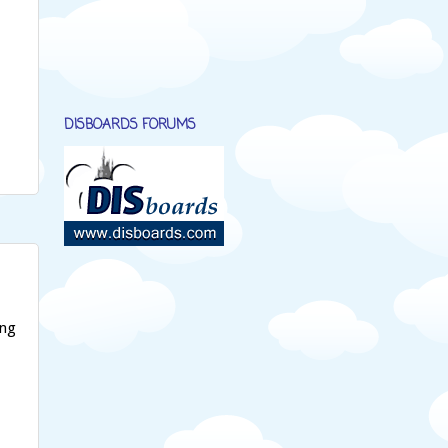
DISBOARDS FORUMS
ing