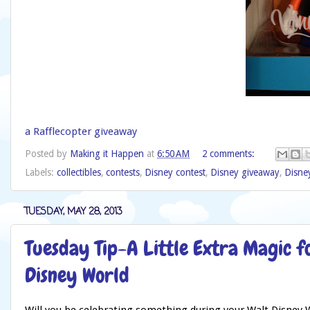
a Rafflecopter giveaway
Posted by
Making it Happen
at
6:50 AM
2 comments:
Labels:
collectibles
,
contests
,
Disney contest
,
Disney giveaway
,
Disne
TUESDAY, MAY 28, 2013
Tuesday Tip-A Little Extra Magic f
Disney World