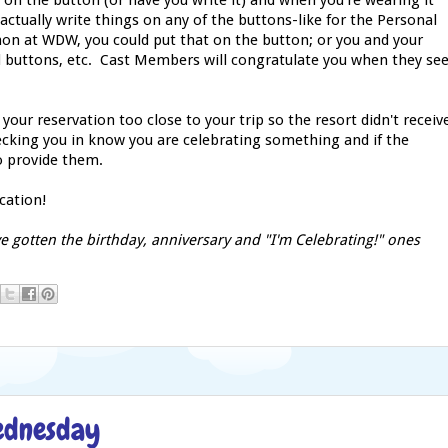
on the button (or have you write it) and when you're wearing it
ctually write things on any of the buttons-like for the Personal
hon at WDW, you could put that on the button; or you and your
d buttons, etc. Cast Members will congratulate you when they se
on your reservation too close to your trip so the resort didn't receiv
ecking you in know you are celebrating something and if the
to provide them.
cation!
e gotten the birthday, anniversary and "I'm Celebrating!" ones
Wednesday