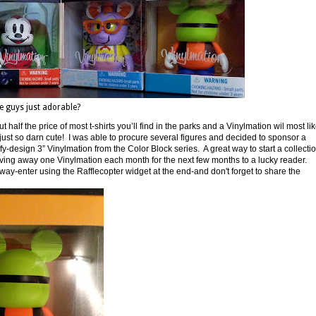
e guys just adorable?
t half the price of most t-shirts you’ll find in the parks and a Vinylmation wil most lik
e just so darn cute! I was able to procure several figures and decided to sponsor a
fy-design 3” Vinylmation from the Color Block series. A great way to start a collecti
be giving away one Vinylmation each month for the next few months to a lucky reader.
way-enter using the Rafflecopter widget at the end-and don't forget to share the