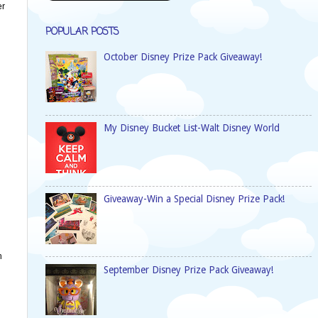
er
POPULAR POSTS
October Disney Prize Pack Giveaway!
My Disney Bucket List-Walt Disney World
Giveaway-Win a Special Disney Prize Pack!
h
September Disney Prize Pack Giveaway!
n