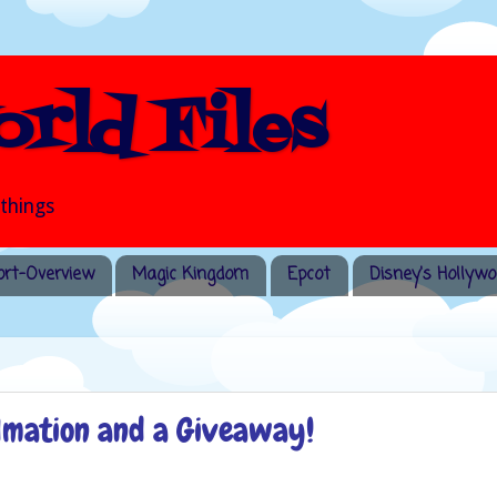
rld Files
 things
rt-Overview
Magic Kingdom
Epcot
Disney's Hollywo
ylmation and a Giveaway!