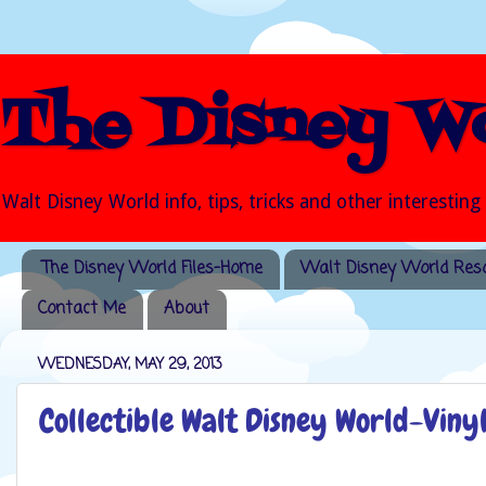
The Disney Wo
Walt Disney World info, tips, tricks and other interesting
The Disney World Files-Home
Walt Disney World Reso
Contact Me
About
WEDNESDAY, MAY 29, 2013
Collectible Walt Disney World-Vin