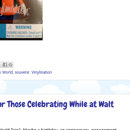
y World
,
souvenir
,
Vinylmation
or Those Celebrating While at Walt