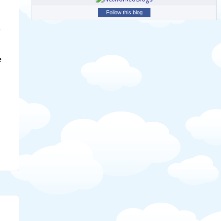
Follow this blog
e
e