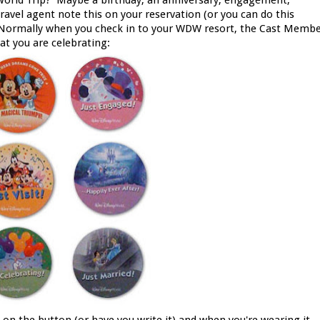
 World Trip? Maybe a birthday, an anniversary, engagement,
vel agent note this on your reservation (or you can do this
). Normally when you check in to your WDW resort, the Cast Memb
at you are celebrating: