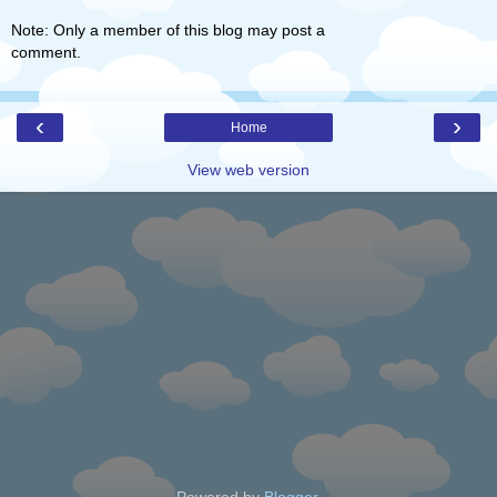
Note: Only a member of this blog may post a
comment.
‹
›
Home
View web version
Powered by
Blogger
.