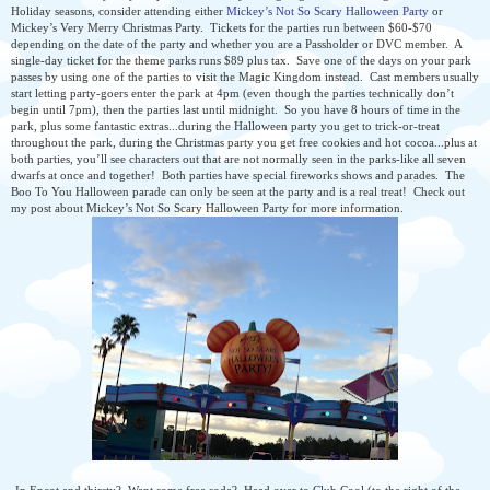
Holiday seasons, consider attending either
Mickey’s Not So Scary Halloween Party
or
Mickey’s Very Merry Christmas Party.
Tickets for the parties run between $60-$70
depending on the date of the party and whether you are a Passholder or DVC member.
A
single-day ticket for the theme parks runs $89 plus tax.
Save one of the days on your park
passes by using one of the parties to visit the Magic Kingdom instead.
Cast members usually
start letting party-goers enter the park at 4pm (even though the parties technically don’t
begin until 7pm), then the parties last until midnight.
So you have 8 hours of time in the
park, plus some fantastic extras...during the Halloween party you get to trick-or-treat
throughout the park, during the Christmas party you get free cookies and hot cocoa...plus at
both parties, you’ll see characters out that are not normally seen in the parks-like all seven
dwarfs at once and together!
Both parties have special fireworks shows and parades.
The
Boo To You Halloween parade can only be seen at the party and is a real treat!
Check out
my post about Mickey’s Not So Scary Halloween Party for more information.
-In Epcot and thirsty? Want some free soda? Head over to Club Cool (to the right of the