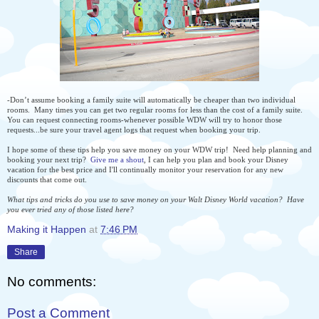
-Don’t assume booking a family suite will automatically be cheaper than two individual
rooms. Many times you can get two regular rooms for less than the cost of a family suite.
You can request connecting rooms-whenever possible WDW will try to honor those
requests...be sure your travel agent logs that request when booking your trip.
I hope some of these tips help you save money on your WDW trip! Need help planning and
booking your next trip?
Give me a shout
, I can help you plan and book your Disney
vacation for the best price and I'll continually monitor your reservation for any new
discounts that come out.
What tips and tricks do you use to save money on your Walt Disney World vacation? Have
you ever tried any of those listed here?
Making it Happen
at
7:46 PM
Share
No comments:
Post a Comment