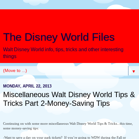
The Disney World Files
Walt Disney World info, tips, tricks and other interesting
things
▼
MONDAY, APRIL 22, 2013
Miscellaneous Walt Disney World Tips &
Tricks Part 2-Money-Saving Tips
Continuing on with some more miscellaneous Walt Disney World Tips & Tricks...this time,
some money-saving tips:
-Want to save a day on your park tickets?
If you’re going to WDW during the Fall or