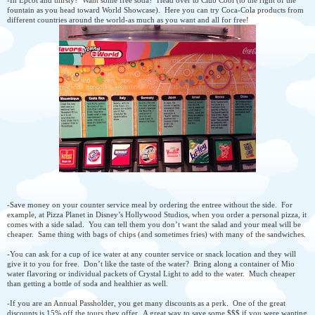
fountain as you head toward World Showcase). Here you can try Coca-Cola products from
different countries around the world-as much as you want and all for free!
-Save money on your counter service meal by ordering the entree without the side. For
example, at Pizza Planet in Disney’s Hollywood Studios, when you order a personal pizza, it
comes with a side salad. You can tell them you don’t want the salad and your meal will be
cheaper. Same thing with bags of chips (and sometimes fries) with many of the sandwiches.
-You can ask for a cup of ice water at any counter service or snack location and they will
give it to you for free. Don’t like the taste of the water? Bring along a container of Mio
water flavoring or individual packets of Crystal Light to add to the water. Much cheaper
than getting a bottle of soda and healthier as well.
-If you are an Annual Passholder, you get many discounts as a perk. One of the great
discounts is 15% off the tours they offer. A great way to save some $$$ if you were wanting