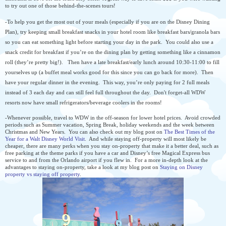
to try out one of those behind-the-scenes tours!
-To help you get the most out of your meals (especially if you are on the Disney Dining
Plan), try keeping small breakfast snacks in your hotel room like breakfast bars/granola bars
so you can eat something light before starting your day in the park. You could also use a
snack credit for breakfast if you’re on the dining plan by getting something like a cinnamon
roll (they’re pretty big!). Then have a late breakfast/early lunch around 10:30-11:00 to fill
yourselves up (a buffet meal works good for this since you can go back for more). Then
have your regular dinner in the evening. This way, you’re only paying for 2 full meals
instead of 3 each day and can still feel full throughout the day. Don't forget-all WDW
resorts now have small
refrigerators/beverage coolers in the rooms!
-Whenever possible, travel to WDW in the off-season for lower hotel prices. Avoid crowded
periods such as Summer vacation, Spring Break, holiday weekends and the week between
Christmas and New Years. You can also check out my blog post on
The Best Times of the
Year for a Walt Disney World Visit
. And while staying off-property will most likely be
cheaper, there are many perks when you stay on-property that make it a better deal, such as
free parking at the theme parks if you have a car and Disney’s free Magical Express bus
service to and from the Orlando airport if you flew in. For a more in-depth look at the
advantages to staying on-property, take a look at my blog post on
Staying on Disney
property vs staying off property
.